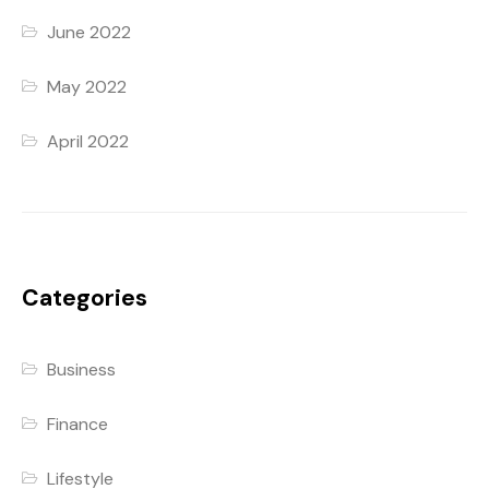
June 2022
May 2022
April 2022
Categories
Business
Finance
Lifestyle