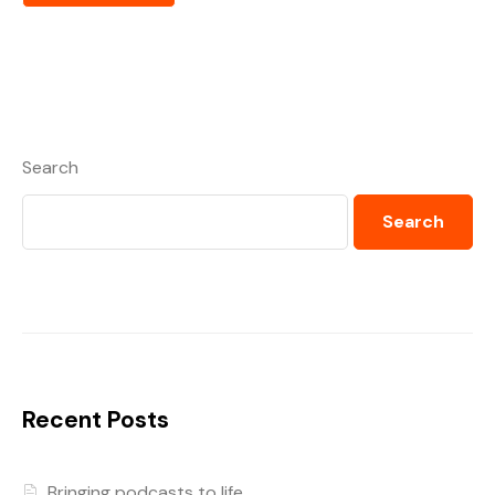
Search
Search
Recent Posts
Bringing podcasts to life