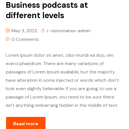
Business podcasts at
different levels
May 3, 2022
r-visionnaires-admin
0 Comments
Lorem ipsum dolor sit amet, cibo mundi ea duo, vim
exerci phaedrum. There are many variations of
passages of Lorem Ipsum available, but the majority
have alteration in some injected or words which don’t
look even slightly believable. If you are going to use a
passage of Lorem Ipsum, you need to be sure there
isn’t anything embarrang hidden in the middle of text.
Read more