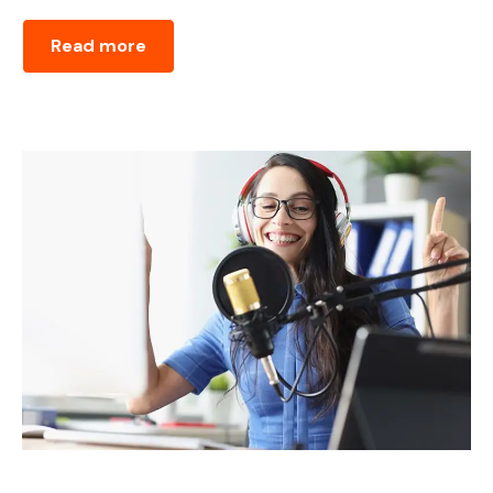
Read more