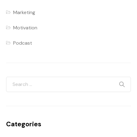
Marketing
Motivation
Podcast
Categories