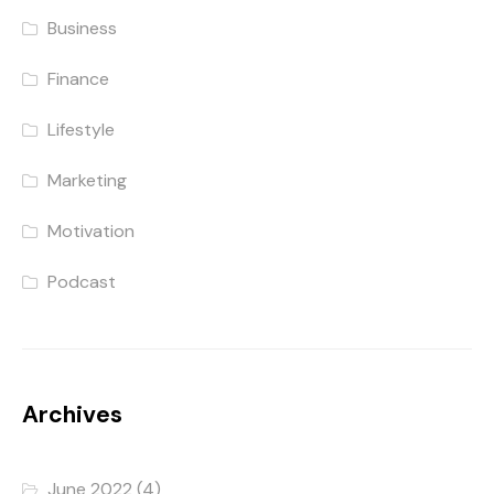
Business
Finance
Lifestyle
Marketing
Motivation
Podcast
Archives
June 2022
(4)