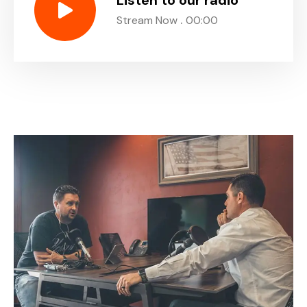
Listen to our radio
.
Stream Now
00:00