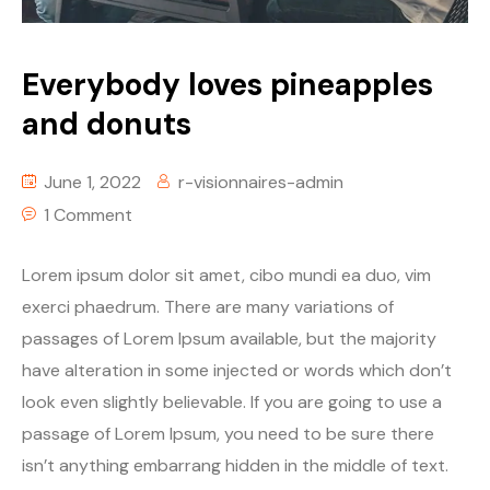
Everybody loves pineapples
and donuts
June 1, 2022
r-visionnaires-admin
1 Comment
Lorem ipsum dolor sit amet, cibo mundi ea duo, vim
exerci phaedrum. There are many variations of
passages of Lorem Ipsum available, but the majority
have alteration in some injected or words which don’t
look even slightly believable. If you are going to use a
passage of Lorem Ipsum, you need to be sure there
isn’t anything embarrang hidden in the middle of text.