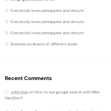
Everybody loves pineapples and donuts
Everybody loves pineapples and donuts
Everybody loves pineapples and donuts
Business podcasts at different levels
Recent Comments
John Doe
on
How to use google search with Mike
HardSon?