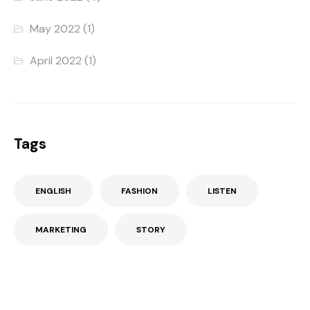
May 2022
(1)
April 2022
(1)
Tags
ENGLISH
FASHION
LISTEN
MARKETING
STORY