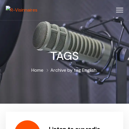
TAGS
Home
Archive by tag English