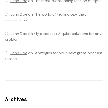
John Doe
on
The most outstanding fashion designs
John Doe
on
The world of technology that
connects us
John Doe
on
My podcast : A quick solutions for any
problem
John Doe
on
Strategies for your next great podcast
throne
Archives