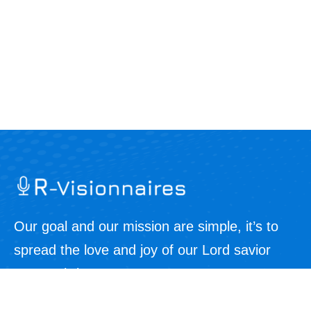
Our goal and our mission are simple, it’s to
spread the love and joy of our Lord savior
Jesus Christ.