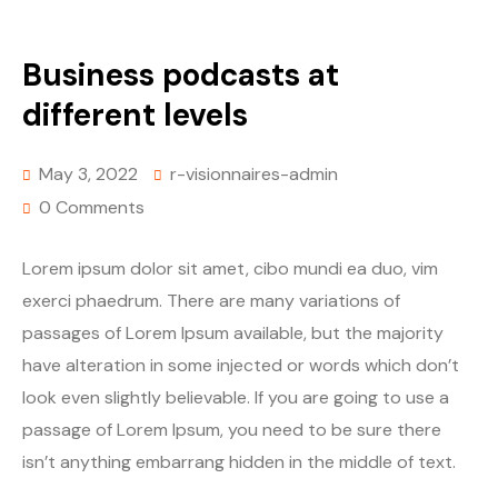
Business podcasts at
different levels
May 3, 2022
r-visionnaires-admin
0 Comments
Lorem ipsum dolor sit amet, cibo mundi ea duo, vim
exerci phaedrum. There are many variations of
passages of Lorem Ipsum available, but the majority
have alteration in some injected or words which don’t
look even slightly believable. If you are going to use a
passage of Lorem Ipsum, you need to be sure there
isn’t anything embarrang hidden in the middle of text.