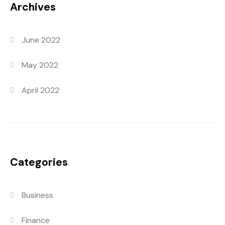
Archives
June 2022
May 2022
April 2022
Categories
Business
Finance