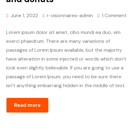
June 1, 2022
r-visionnaires-admin
1 Comment
Lorem ipsum dolor sit amet, cibo mundi ea duo, vim
exerci phaedrum. There are many variations of
passages of Lorem Ipsum available, but the majority
have alteration in some injected or words which don’t
look even slightly believable. If you are going to use a
passage of Lorem Ipsum, you need to be sure there
isn’t anything embarrang hidden in the middle of text.
Read more