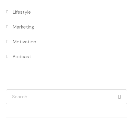
Lifestyle
Marketing
Motivation
Podcast