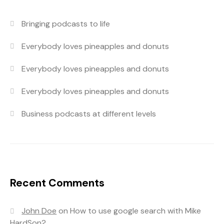
Bringing podcasts to life
Everybody loves pineapples and donuts
Everybody loves pineapples and donuts
Everybody loves pineapples and donuts
Business podcasts at different levels
Recent Comments
John Doe
on
How to use google search with Mike
HardSon?