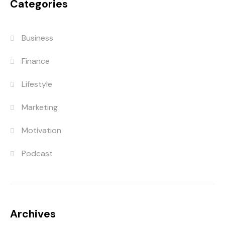
Categories
Business
Finance
Lifestyle
Marketing
Motivation
Podcast
Archives