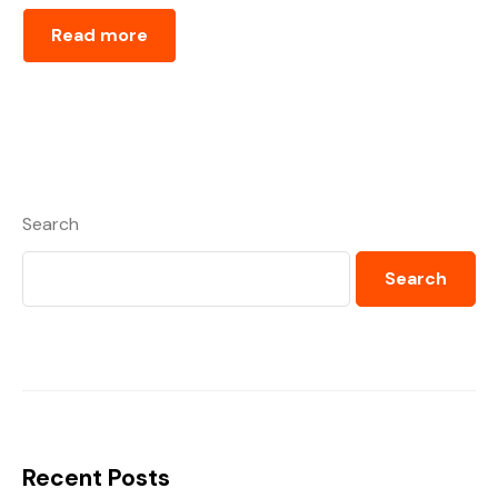
Read more
Search
Search
Recent Posts