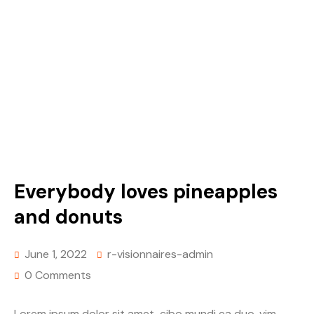
Everybody loves pineapples
and donuts
June 1, 2022
r-visionnaires-admin
0 Comments
Lorem ipsum dolor sit amet, cibo mundi ea duo, vim