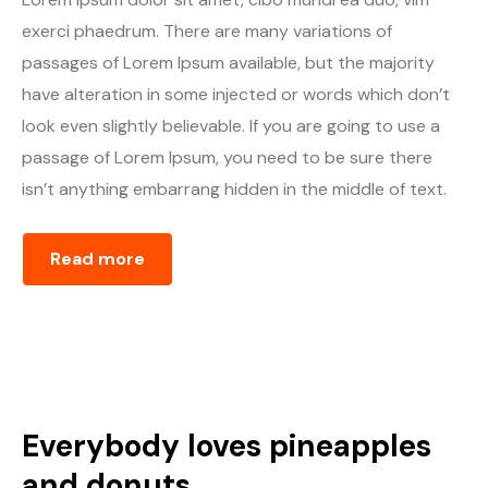
exerci phaedrum. There are many variations of
passages of Lorem Ipsum available, but the majority
have alteration in some injected or words which don’t
look even slightly believable. If you are going to use a
passage of Lorem Ipsum, you need to be sure there
isn’t anything embarrang hidden in the middle of text.
Read more
Everybody loves pineapples
and donuts