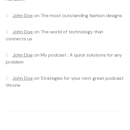
John Doe
on
The most outstanding fashion designs
John Doe
on
The world of technology that
connects us
John Doe
on
My podcast : A quick solutions for any
problem
John Doe
on
Strategies for your next great podcast
throne