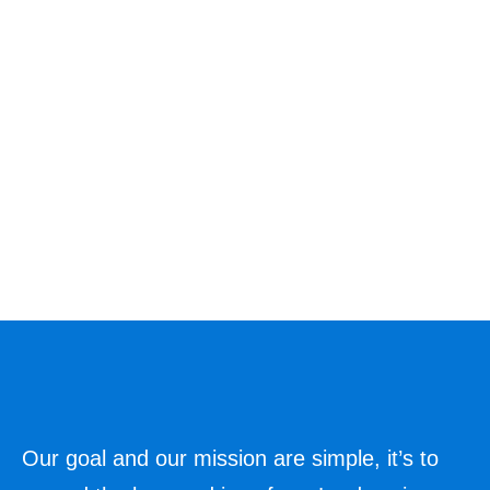
Our goal and our mission are simple, it’s to