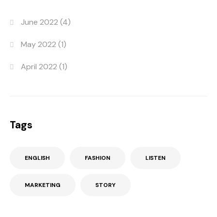
June 2022
(4)
May 2022
(1)
April 2022
(1)
Tags
ENGLISH
FASHION
LISTEN
MARKETING
STORY