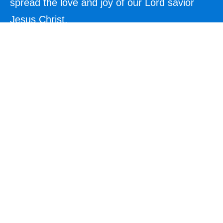
spread the love and joy of our Lord savior
Jesus Christ.
Explore
Home
About Us
Contact
Events
Blog