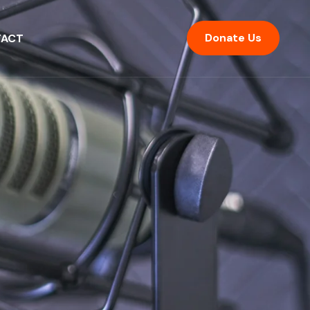
Donate Us
ACT