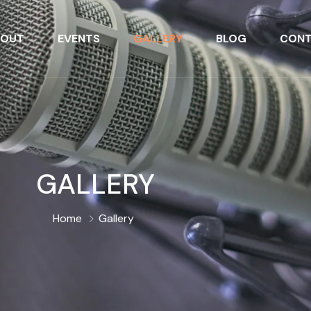
BOUT
EVENTS
GALLERY
BLOG
CONT
GALLERY
Home
Gallery