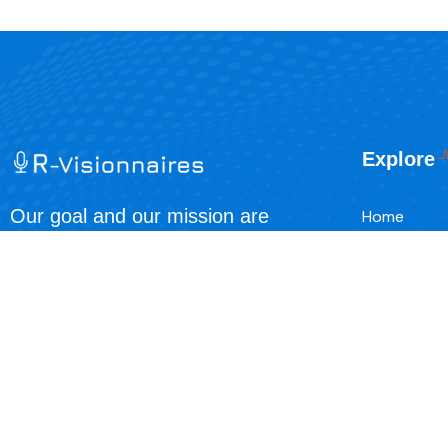
Explore
Our goal and our mission are
Home
simple, it’s to spread the love and
About Us
joy of our Lord savior Jesus Christ.
Contact
Events
Blog