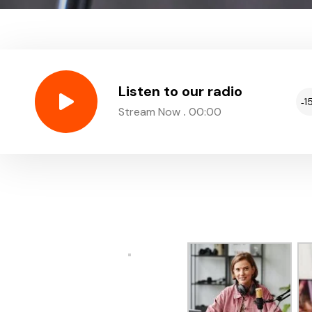
Listen to our radio
1
.
Stream Now
00:00