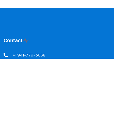
Contact
+1 941-779-5668
5601 24th St W, Bradenton,
FL 34207, United States
info@r-visionnaires.com