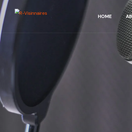
HOME
A