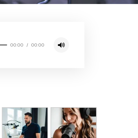
00:00
/
00:00