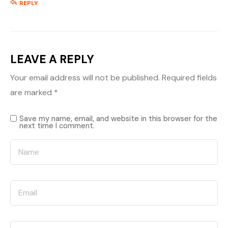
REPLY
LEAVE A REPLY
Your email address will not be published.
Required fields
are marked
*
Save my name, email, and website in this browser for the
next time I comment.