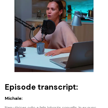
Episode transcript:
Michale:
Nam ultrices odio a felis lobortis convallis. In ex nunc,