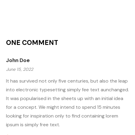
ONE COMMENT
John Doe
June 15, 2022
It has survived not only five centuries, but also the leap
into electronic typesetting simply fee text aunchanged.
It was popularised in the sheets up with an initial idea
for a concept. We might intend to spend 15 minutes
looking for inspiration only to find containing lorem
ipsum is simply free text.