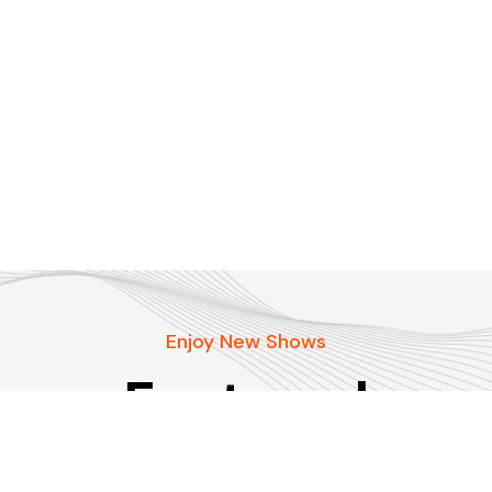
Enjoy New Shows
Featured
podcasts