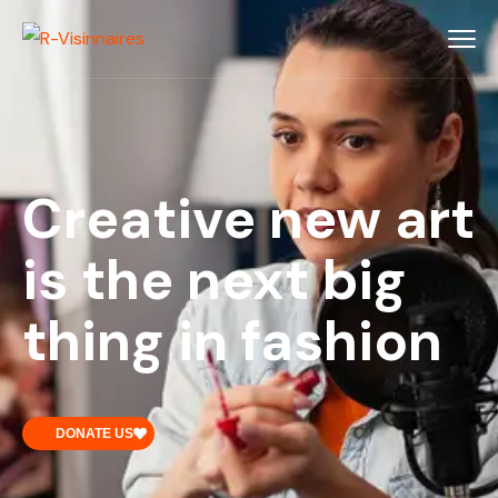
Creative new art
is the next big
thing in fashion
DONATE US