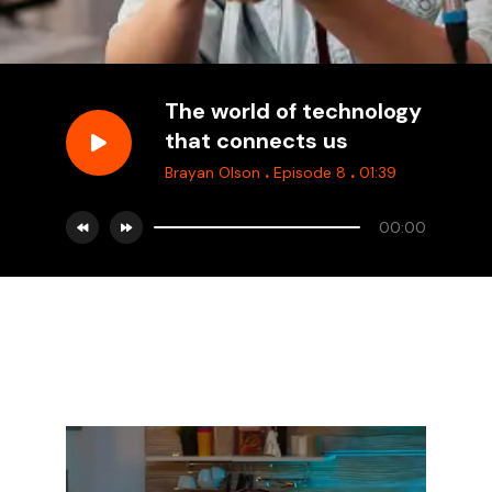
The world of technology
that connects us
.
.
Brayan Olson
Episode 8
01:39
00:00