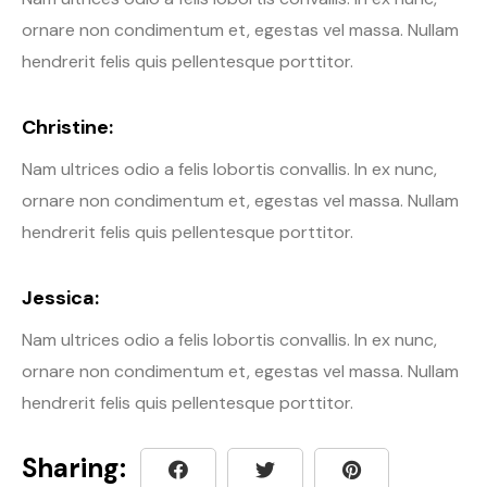
ornare non condimentum et, egestas vel massa. Nullam
hendrerit felis quis pellentesque porttitor.
Christine:
Nam ultrices odio a felis lobortis convallis. In ex nunc,
ornare non condimentum et, egestas vel massa. Nullam
hendrerit felis quis pellentesque porttitor.
Jessica:
Nam ultrices odio a felis lobortis convallis. In ex nunc,
ornare non condimentum et, egestas vel massa. Nullam
hendrerit felis quis pellentesque porttitor.
Sharing: