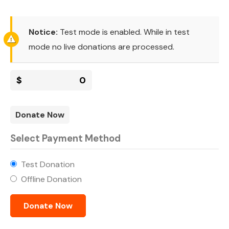
Notice:
Test mode is enabled. While in test
mode no live donations are processed.
$
0
Donate Now
Select Payment Method
Test Donation
Offline Donation