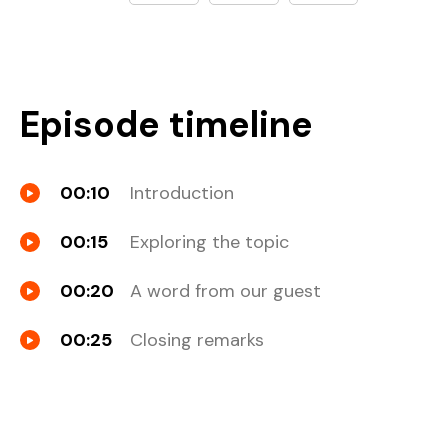
Episode timeline
00:10
Introduction
00:15
Exploring the topic
00:20
A word from our guest
00:25
Closing remarks